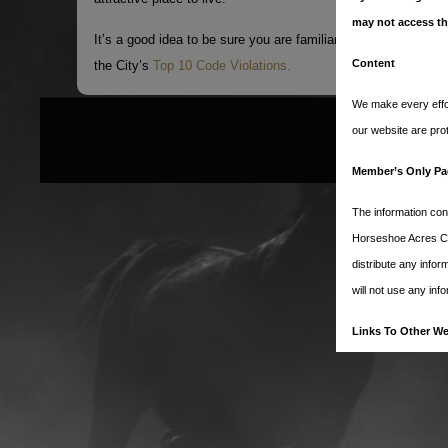
may not access th
It’s a good idea to be sure you are familiar with our city’s cod
Content
the City’s
Top 10 Code Violations.
We make every effor
our website are pro
Member’s Only Pa
The information con
Horseshoe Acres Clu
distribute any info
will not use any inf
Links To Other We
Our website contain
We have no control o
services. You furthe