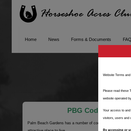
Home
News
Forms & Documents
FA
PB
Website Terms and 
Please read these T
website operated by
PBG Code Enforce
Your access to and 
visitors, users and
Palm Beach Gardens has a number of codes in place to ensu
By accessing or u
attractive place to live.