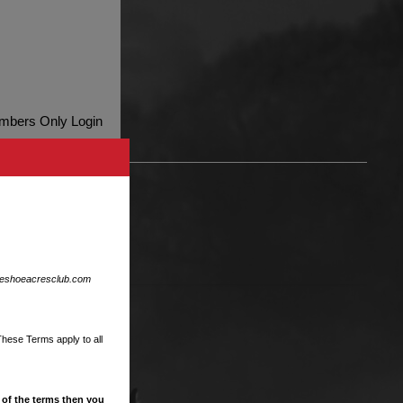
bers Only Login
ent
eshoeacresclub.com
These Terms apply to all
 of the terms then you