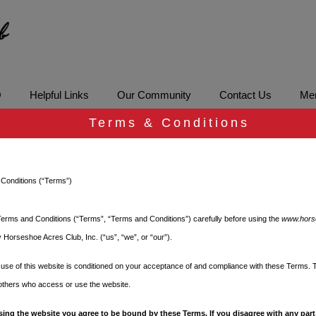
Q
Helpful Links
Our Community
Contact Us
Mem
Terms & Conditions
G Code Enforcem
Conditions (“Terms”)
erms and Conditions (“Terms”, “Terms and Conditions”) carefully before using the
www.hors
 Horseshoe Acres Club, Inc. (“us”, “we”, or “our”).
ment
use of this website is conditioned on your acceptance of and compliance with these Terms. 
 others who access or use the website.
re that we enjoy a safe and
sing the website you agree to be bound by these Terms. If you disagree with any part