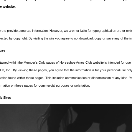
e website.
es. A good place to start is with
t to provide accurate information. However, we are not liable for typographical errors or o
tected by copyright. By visiting the site you agree to not download, copy or save any of the 
© 2018 Horseshoe Acres Club. All rights reserved.
ges
tained within the Member’s Only pages of Horseshoe Acres Club website is intended for use 
b, Inc.. By viewing these pages, you agree that the information is for your personal use only
rmation found within these pages. This includes communication or dissemination of any kind. Y
ormation on these pages for commercial purposes or solicitation.
b Sites
s links to third-party web sites or services that are not owned or controlled by Horseshoe Acr
ver, and assume no responsibility for, the content, privacy policies, or practices of any third
r acknowledge and agree that Horseshoe Acres Club, Inc. shall not be responsible or liable, dir