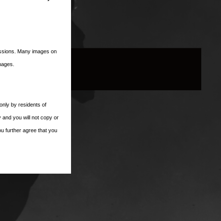
missions. Many images on
images.
only by residents of
 and you will not copy or
ou further agree that you
es Club, Inc..
 party web sites or
ectly or indirectly, for