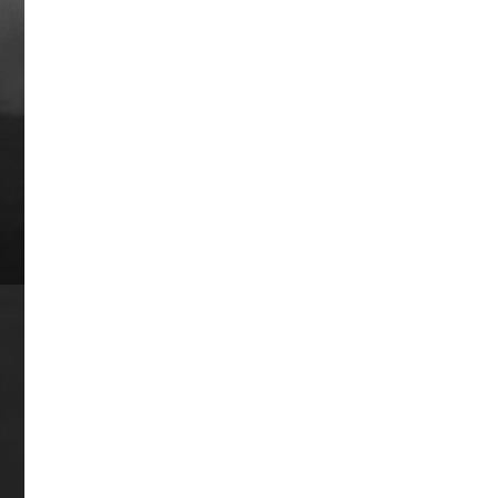
Kelso Drive
Kelso raced from 1959-1966 and was
one of the most accomplished and
unique thoroughbreds in the annals of
American racing, winning Horse of the
Year honors an astonishing five
consecutive years from 1960-1964. He
finished in the money in 53 of 63 races.