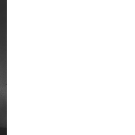
be named Horse of the Year.
Career earnings: $1,288,565