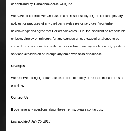
Cicada raced from 1961-1964 and was
or controlled by Horseshoe Acres Club, Inc..
known as America’s “Queen of the
Turf” during her heyday from 1961
We have no control over, and assume no responsibility for, the content, privacy
through 1963. She was the Champion
policies, or practices of any third party web sites or services. You further
acknowledge and agree that Horseshoe Acres Club, Inc. shall not be responsible
2, 3 and 4 year old horse from 1961-
or liable, directly or indirectly, for any damage or loss caused or alleged to be
1963, winning seven races in her
caused by or in connection with use of or reliance on any such content, goods or
maiden season and in 1962 broke
services available on or through any such web sites or services.
Kelso’s track record for nine furlongs
in the Beldame at Aqueduct. She
Changes
finished in the money in 37 of 42
We reserve the right, at our sole discretion, to modify or replace these Terms at
races, winning 23 times.
any time.
Career earnings: $783,674.
Contact Us
If you have any questions about these Terms, please contact us.
Last updated: July 25, 2018