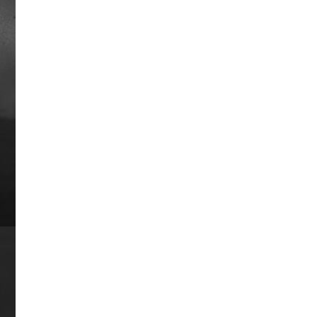
a 16-race win streak and was the first
horse with $1 million in career
earnings. He was the Champion 2-year
old colt in 1947 and Horse of the Year
in 1948. He finished in the money in 44
of 45 career races, winning 32 times.
Career earnings: $1,085,760