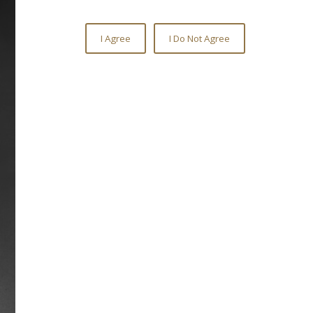
Citation Drive
Citation raced from 1947-1951,
becoming America’s eighth Triple
Crown winner in 1948. He put together