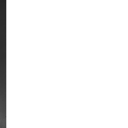
Shoemaker, he pulled away to win by
10 lengths at Aqueduct. In the Travers,
Damascus won by a record 22 lengths
and he also set a track record in the
American Derby. In total, Damascus
finished in the money 31 of 32 times
with 21 victories.
Career earnings: $1,176,781