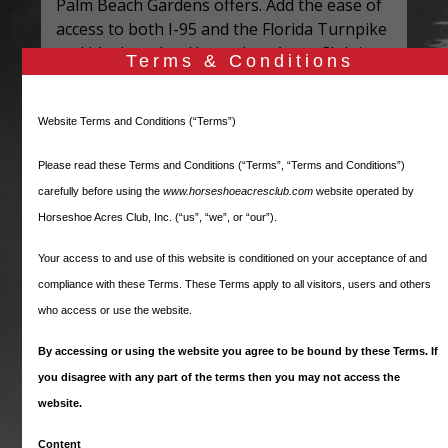
Palm Beach Gardens offers. Add the ease of
access to both I-95 and the Florida Turnpike
and it’s clear that Horseshoe Acres Club is
Terms & Conditions
the definition of location, location, location.
Every property in the community is at least
Website Terms and Conditions (“Terms”)
one acre in size, affording residents privacy
and a “country living” feel while still being
Please read these Terms and Conditions (“Terms”, “Terms and Conditions”)
part of a neighborhood. Since all lots are
carefully before using the
www.horseshoeacresclub.com
website operated by
generously sized, there is no need for
Horseshoe Acres Club, Inc. (“us”, “we”, or “our”).
Horseshoe Acres Club to offer a community
clubhouse, swimming pool or playground.
Your access to and use of this website is conditioned on your acceptance of and
Residents have ample space to include these
compliance with these Terms. These Terms apply to all visitors, users and others
types of amenities, and more, on their own
who access or use the website.
property. As a result, our monthly HOA dues
By accessing or using the website you agree to be bound by these Terms. If
are the lowest you will find for any gated
community in Palm Beach County – or
you disagree with any part of the terms then you may not access the
perhaps anywhere!
website.
Our Board of Directors and other
Content