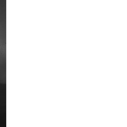
Travelers Way
Very little is known about Traveler, a
stallion born sometime in the 1880’s