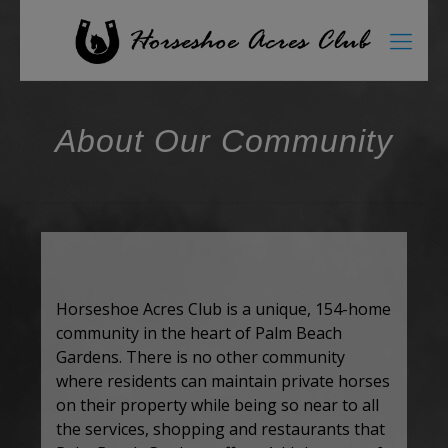
About Our Community
Horseshoe Acres Club is a unique, 154-home
community in the heart of Palm Beach
Gardens. There is no other community
where residents can maintain private horses
on their property while being so near to all
the services, shopping and restaurants that