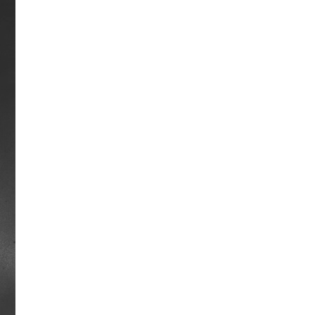
Mongo Way
Mongo raced from 1961-1964, winning
the Eclipse Award for Champion Grass
Horse honors in 1963. In the
Washington DC International Stakes
that year, Mongo edged Kelso, the
reigning Horse of the Year, by a half-