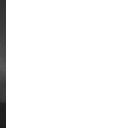
Ridan Way
Ridan raced from 1961-1963 and was
part of one of Horse Racing’s Top 100
Moments when in 1962 he lost by a
nose in track-record time to Jaipur.
The race actually decided Horse of the
Year honors for 1962. Disappointment
followed in the Preakness Stakes that
same year when Ridan lost by the then
narrowest, and still second narrowest,
margin in Preakness history, beaten
by a nose by longshot Greek Money.
He exacted some revenge by beating
Jaipur – and Kelso – as a 4-year old at