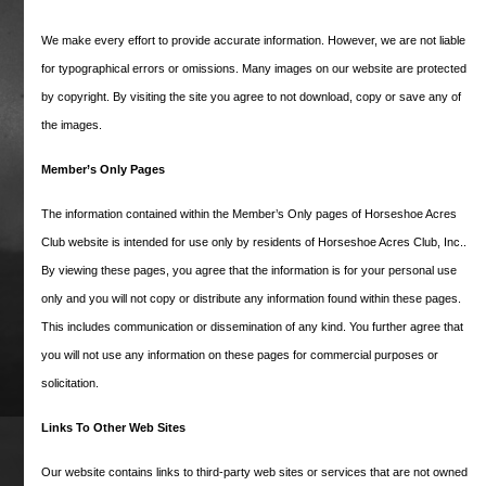
committees consist of volunteer residents
We make every effort to provide accurate information. However, we are not liable
and are focused on providing a safe and
welcoming neighborhood atmosphere for
for typographical errors or omissions. Many images on our website are protected
all our members.
by copyright. By visiting the site you agree to not download, copy or save any of
the images.
True to our equestrian roots, the roads of
Horseshoe Acres are named for some of the
Member’s Only Pages
most famous racehorses in history. What’s
The information contained within the Member’s Only pages of Horseshoe Acres
the story of the horse behind the name of
your road? Many of the namesakes actually
Club website is intended for use only by residents of Horseshoe Acres Club, Inc..
competed against one another, resulting in
By viewing these pages, you agree that the information is for your personal use
some of horse racing’s most memorable
only and you will not copy or distribute any information found within these pages.
races. Learn more about the horses who
This includes communication or dissemination of any kind. You further agree that
inspired our roads here.
you will not use any information on these pages for commercial purposes or
solicitation.
Cicada Way
Links To Other Web Sites
Our website contains links to third-party web sites or services that are not owned