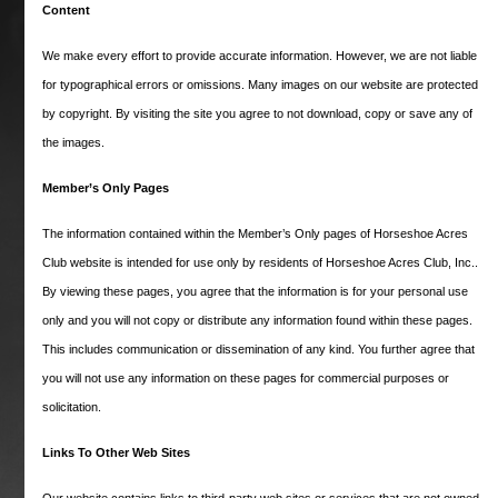
website and are having trouble logging in,
Content
press the Logout button that will located
below in these cases and then once again
We make every effort to provide accurate information. However, we are not liable
open and log into the Members Only page.
for typographical errors or omissions. Many images on our website are protected
Be aware, once you leave the Members Only
by copyright. By visiting the site you agree to not download, copy or save any of
section to look at a public portion of this
the images.
website, you will have to
logout (see
logout link below)
first and login again as
Member’s Only Pages
just described.
The information contained within the Member’s Only pages of Horseshoe Acres
Club website is intended for use only by residents of Horseshoe Acres Club, Inc..
Username
By viewing these pages, you agree that the information is for your personal use
only and you will not copy or distribute any information found within these pages.
Password
This includes communication or dissemination of any kind. You further agree that
you will not use any information on these pages for commercial purposes or
solicitation.
Remember me
Links To Other Web Sites
Lost your password?
Our website contains links to third-party web sites or services that are not owned