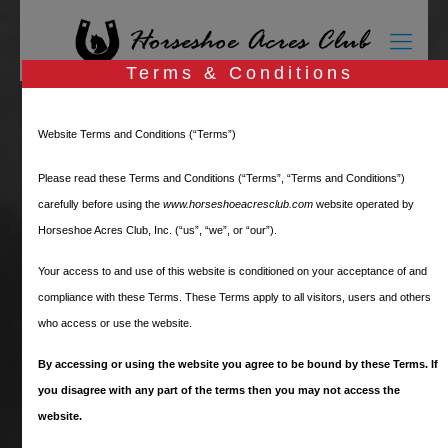
Terms & Conditions
Members Only Login
Website Terms and Conditions (“Terms”)
Please read these Terms and Conditions (“Terms”, “Terms and Conditions”)
carefully before using the
www.horseshoeacresclub.com
website operated by
Horseshoe Acres Club, Inc. (“us”, “we”, or “our”).
These pages are for Horseshoe Acres Club
Your access to and use of this website is conditioned on your acceptance of and
Members only
.
compliance with these Terms. These Terms apply to all visitors, users and others
who access or use the website.
Please log in below. If you are a HAC
resident and do not have a user name and
By accessing or using the website you agree to be bound by these Terms. If
password, please
Request Access
.
you disagree with any part of the terms then you may not access the
website.
If you have already registered for this